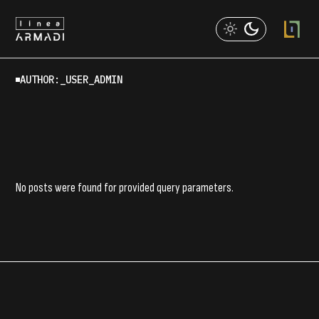
Skip
to
the
content
AUTHOR:_USER_ADMIN
No posts were found for provided query parameters.