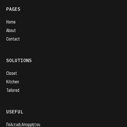
PAGES
Home
About
Contact
SOLUTIONS
Closet
Kitchen
Tailored
USEFUL
Πολιτική Απορρήτου