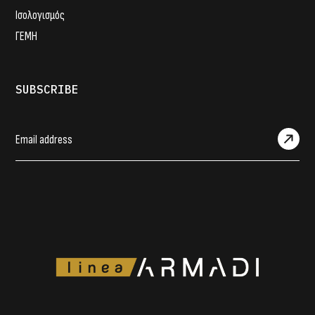
Ισολογισμός
ΓΕΜΗ
SUBSCRIBE