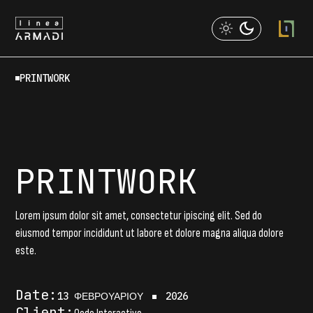
Skip
to
the
content
PRINTWORK
PRINTWORK
Lorem ipsum dolor sit amet, consectetur ipiscing elit. Sed do
eiusmod tempor incididunt ut labore et dolore magna aliqua dolore
este.
Date:
13 ΦΕΒΡΟΥΑΡΊΟΥ
2026
Client: