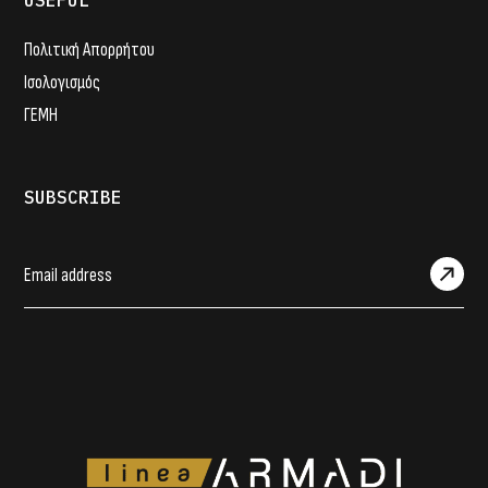
USEFUL
Πολιτική Απορρήτου
Ισολογισμός
ΓΕΜΗ
SUBSCRIBE