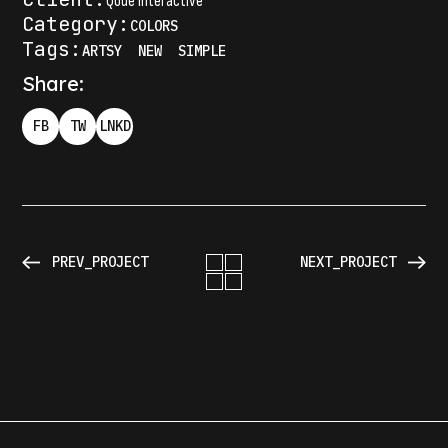
Qode Interactive
Category:
COLORS
Tags:
ARTSY
NEW
SIMPLE
Share:
FB
TW
LNKD
PREV_PROJECT
NEXT_PROJECT