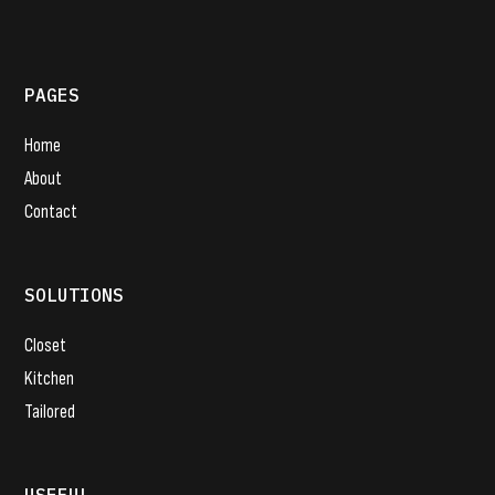
PAGES
Home
About
Contact
SOLUTIONS
Closet
Kitchen
Tailored