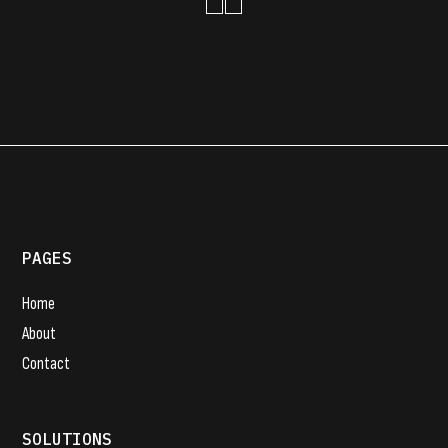
PAGES
Home
About
Contact
SOLUTIONS