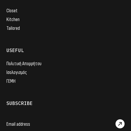
Closet
Kitchen
Tailored
USEFUL
Πολιτική Απορρήτου
Ισολογισμός
ΓΕΜΗ
SUBSCRIBE