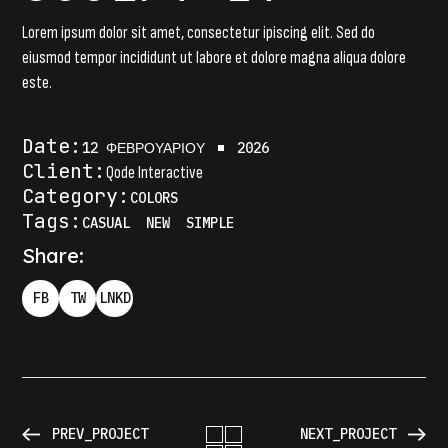
Lorem ipsum dolor sit amet, consectetur ipiscing elit. Sed do
eiusmod tempor incididunt ut labore et dolore magna aliqua dolore
este.
Date:
12 ΦΕΒΡΟΥΑΡΊΟΥ
2026
Client:
Qode Interactive
Category:
COLORS
Tags:
CASUAL
NEW
SIMPLE
Share:
FB
TW
LNKD
PREV_PROJECT
NEXT_PROJECT