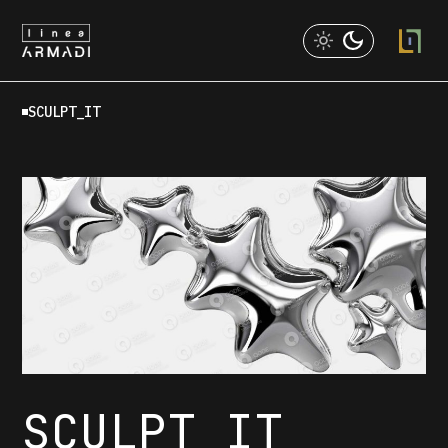
Skip
to
the
content
SCULPT_IT
SCULPT IT