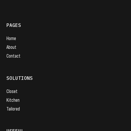
PAGES
Home
About
Contact
SOLUTIONS
Closet
Kitchen
Tailored