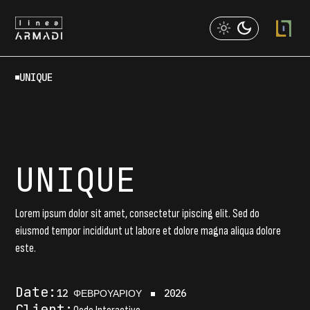
Skip
to
the
content
UNIQUE
UNIQUE
Lorem ipsum dolor sit amet, consectetur ipiscing elit. Sed do
eiusmod tempor incididunt ut labore et dolore magna aliqua dolore
este.
Date:
12 ΦΕΒΡΟΥΑΡΊΟΥ
2026
Client: