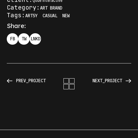
Qode Interactive
Category:
ART
BRAND
Tags:
ARTSY
CASUAL
NEW
Share:
FB
TW
LNKD
PREV_PROJECT
NEXT_PROJECT