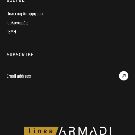
USEFUL
Πολιτική Απορρήτου
Ισολογισμός
ΓΕΜΗ
SUBSCRIBE